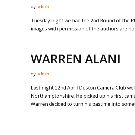
by
admin
Tuesday night we had the 2nd Round of the PD
images with permission of the authors are no
WARREN ALANI
by
admin
Last night 22nd April Duston Camera Club wel
Northamptonshire. He picked up his first cam
Warren decided to turn his pastime into some