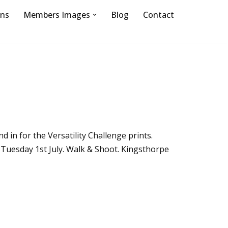
ons
Members Images
Blog
Contact
d in for the Versatility Challenge prints.
. Tuesday 1st July. Walk & Shoot. Kingsthorpe