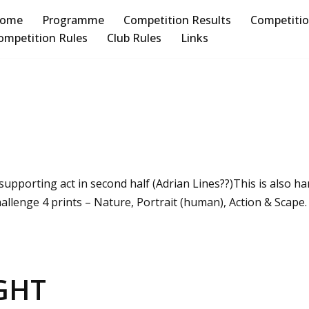
ome
Programme
Competition Results
Competiti
ompetition Rules
Club Rules
Links
upporting act in second half (Adrian Lines??)This is also han
allenge 4 prints – Nature, Portrait (human), Action & Scape
GHT