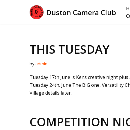
H
Duston Camera Club
Skip
C
to
content
THIS TUESDAY
by
admin
Tuesday 17th June is Kens creative night plus s
Tuesday 24th. June The BIG one, Versatility Ch
Village details later.
COMPETITION NI