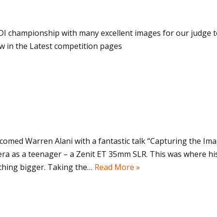
I championship with many excellent images for our judge to
w in the Latest competition pages
comed Warren Alani with a fantastic talk “Capturing the Im
era as a teenager – a Zenit ET 35mm SLR. This was where h
thing bigger. Taking the…
Read More »