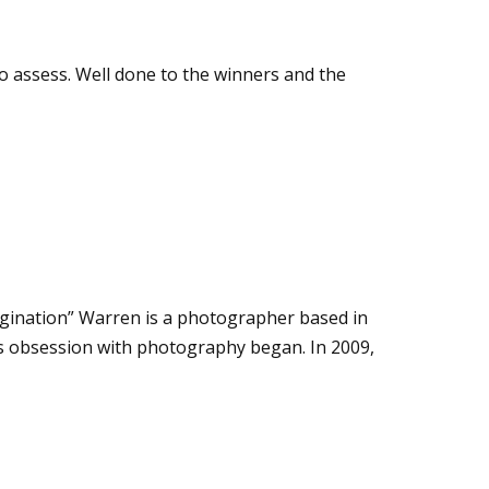
 assess. Well done to the winners and the
agination” Warren is a photographer based in
is obsession with photography began. In 2009,