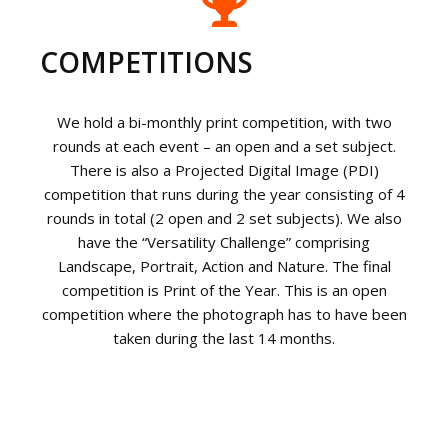
COMPETITIONS
We hold a bi-monthly print competition, with two
rounds at each event – an open and a set subject.
There is also a Projected Digital Image (PDI)
competition that runs during the year consisting of 4
rounds in total (2 open and 2 set subjects). We also
have the “Versatility Challenge” comprising
Landscape, Portrait, Action and Nature. The final
competition is Print of the Year. This is an open
competition where the photograph has to have been
taken during the last 14 months.