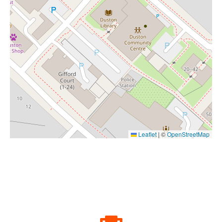
Leaflet
|
©
OpenStreetMap