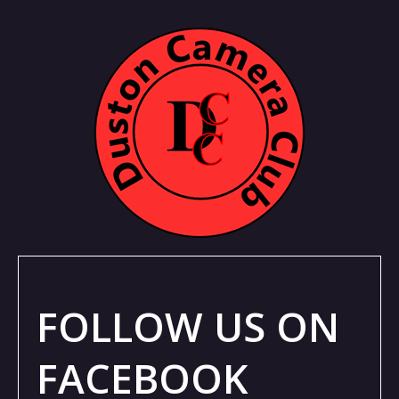
FOLLOW US ON
FACEBOOK