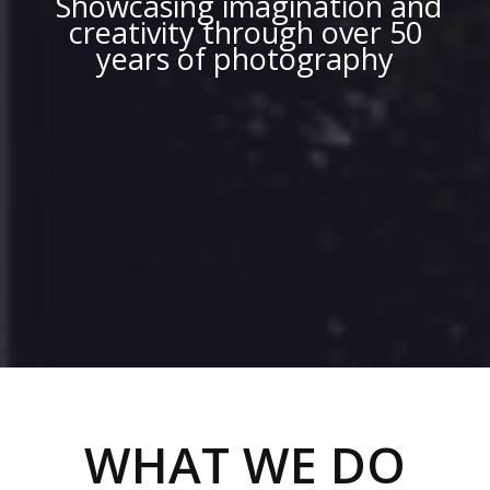
Showcasing imagination and
creativity through over 50
years of photography
WHAT WE DO