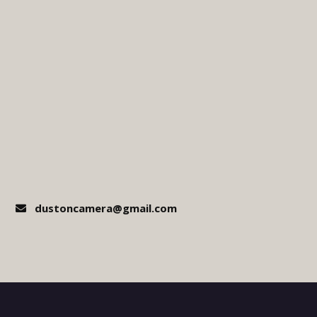
dustoncamera@gmail.com