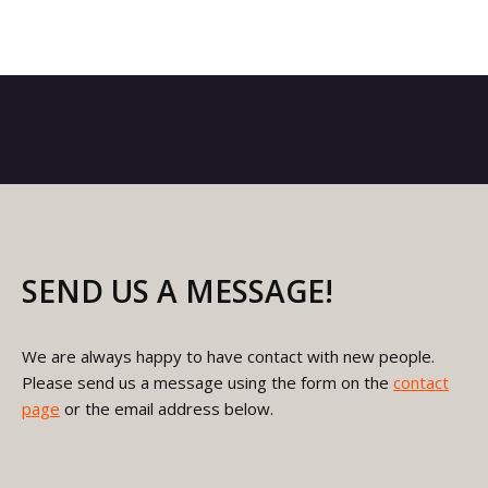
SEND US A MESSAGE!
We are always happy to have contact with new people.
Please send us a message using the form on the
contact
page
or the email address below.