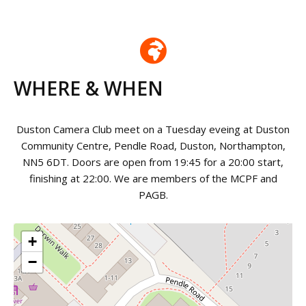
WHERE & WHEN
Duston Camera Club meet on a Tuesday eveing at Duston
Community Centre, Pendle Road, Duston, Northampton,
NN5 6DT. Doors are open from 19:45 for a 20:00 start,
finishing at 22:00. We are members of the MCPF and
PAGB.
+
−