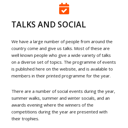
TALKS AND SOCIAL
We have a large number of people from around the
country come and give us talks. Most of these are
well known people who give a wide variety of talks
on a diverse set of topics. The programme of events
is published here on the website, and is available to
members in their printed programme for the year.
There are a number of social events during the year,
summer walks, summer and winter socials, and an
awards evening where the winners of the
competitions during the year are presented with
their trophies.