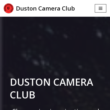
Duston Camera Club
Skip
to
content
DUSTON CAMERA
CLUB