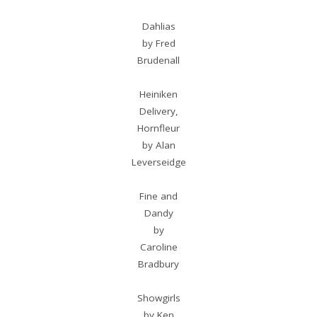
Dahlias
by Fred
Brudenall
Heiniken
Delivery,
Hornfleur
by Alan
Leverseidge
Fine and
Dandy
by
Caroline
Bradbury
Showgirls
by Ken