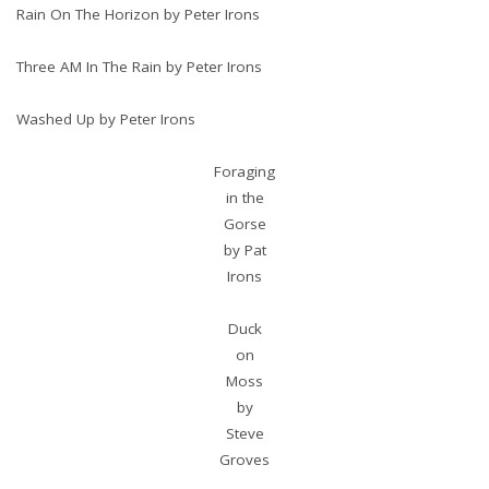
Rain On The Horizon by Peter Irons
Three AM In The Rain by Peter Irons
Washed Up by Peter Irons
Foraging
in the
Gorse
by Pat
Irons
Duck
on
Moss
by
Steve
Groves