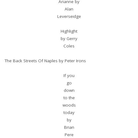
Arianne by
Alan
Leverseidge
Highlight
by Gerry
Coles
The Back Streets Of Naples by Peter Irons
If you
go
down
to the
woods
today
by
Brian
Pere