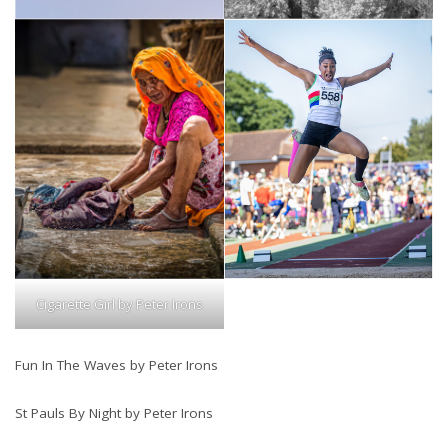
Cigarette Girl by Peter Irons
Fun In The Waves by Peter Irons
St Pauls By Night by Peter Irons