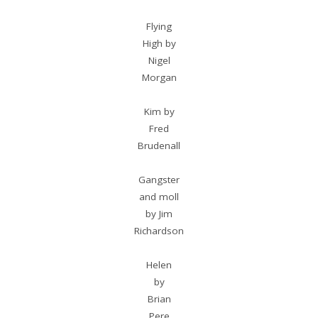
Flying
High by
Nigel
Morgan
Kim by
Fred
Brudenall
Gangster
and moll
by Jim
Richardson
Helen
by
Brian
Pere