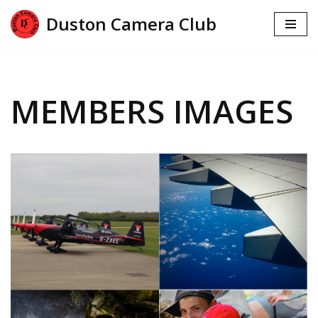
Duston Camera Club
Skip
to
content
MEMBERS IMAGES