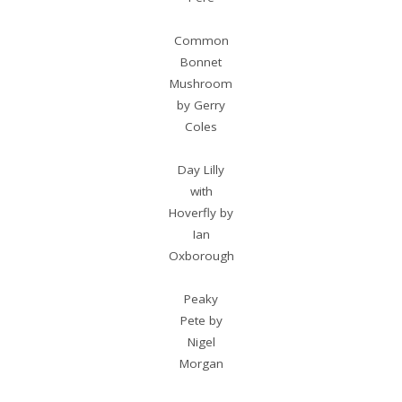
Common
Bonnet
Mushroom
by Gerry
Coles
Day Lilly
with
Hoverfly by
Ian
Oxborough
Peaky
Pete by
Nigel
Morgan