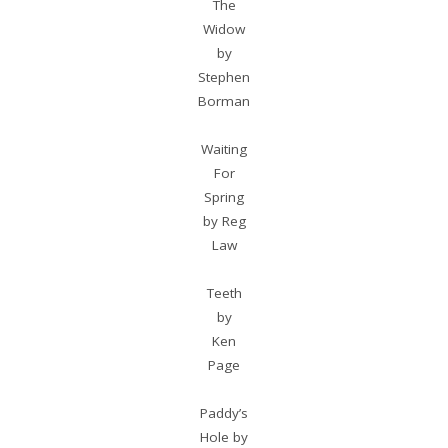
The
Widow
by
Stephen
Borman
Waiting
For
Spring
by Reg
Law
Teeth
by
Ken
Page
Paddy’s
Hole by