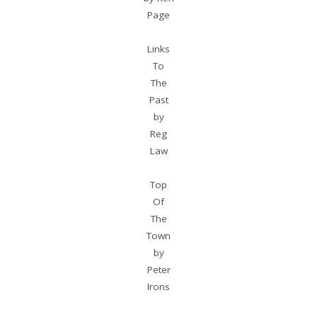
Page
Links
To
The
Past
by
Reg
Law
Top
Of
The
Town
by
Peter
Irons