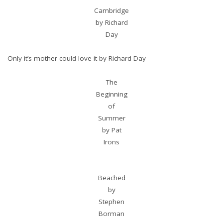
Cambridge
by Richard
Day
Only it’s mother could love it by Richard Day
The
Beginning
of
Summer
by Pat
Irons
Beached
by
Stephen
Borman