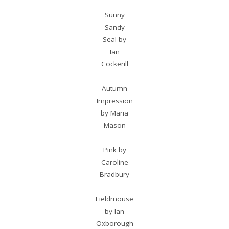
Sunny
Sandy
Seal by
Ian
Cockerill
Autumn
Impression
by Maria
Mason
Pink by
Caroline
Bradbury
Fieldmouse
by Ian
Oxborough